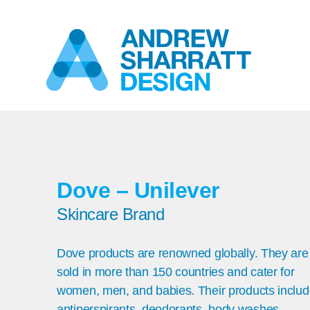
Dove – Unilever
Skincare Brand
Dove products are renowned globally. They are
sold in more than 150 countries and cater for
women, men, and babies. Their products inclu
antiperspirants, deodorants, body washes,