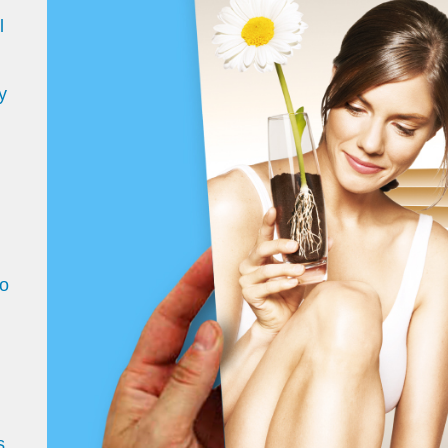
l
y
d
to
s