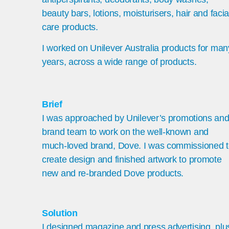
beauty bars, lotions, moisturisers, hair and facia
care products.
I worked on Unilever Australia products for man
years, across a wide range of products.
Brief
I
was approached by Unilever’s promotions an
brand team to work on the well-known and
much-loved brand, Dove. I was commissioned 
create design and finished artwork to promote
new and re-branded Dove products.
Solution
I designed magazine and press advertising, plu