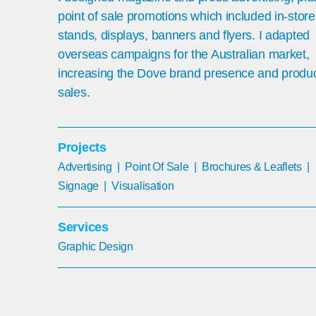
point of sale promotions which included in-store
stands, displays, banners and flyers. I adapted
overseas campaigns for the Australian market,
increasing the Dove brand presence and produ
sales.
Projects
Advertising
|
Point Of Sale | Brochures & Leaflets |
Signage | Visualisation
Services
G
raphic Design