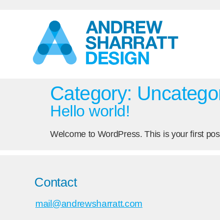
Category:
Uncatego
Hello world!
Welcome to WordPress. This is your first post. 
Contact
mail@andrewsharratt.com