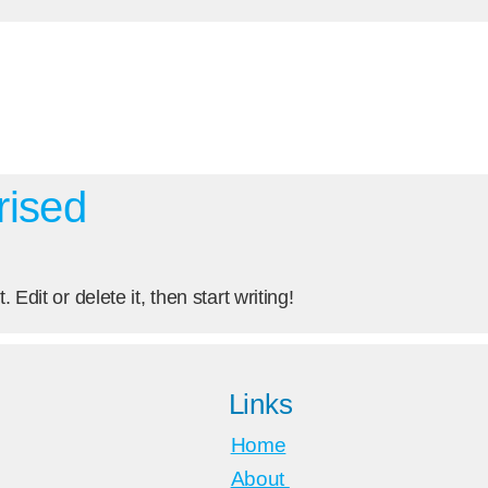
rised
Edit or delete it, then start writing!
Links
Home
About