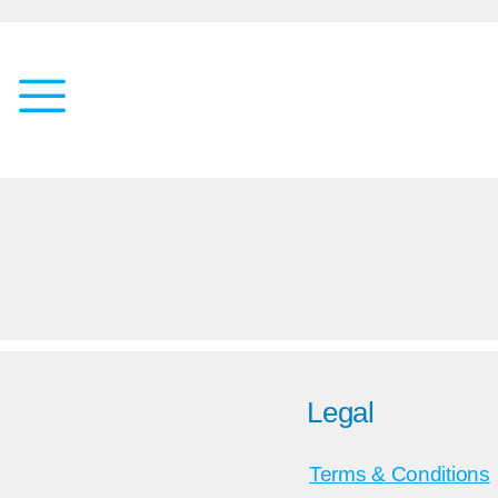
Legal
Terms & Conditions