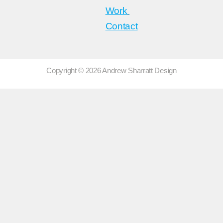
Work
Contact
Copyright © 2026 Andrew Sharratt Design