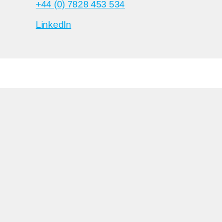
+44 (0) 7828 453 534
LinkedIn