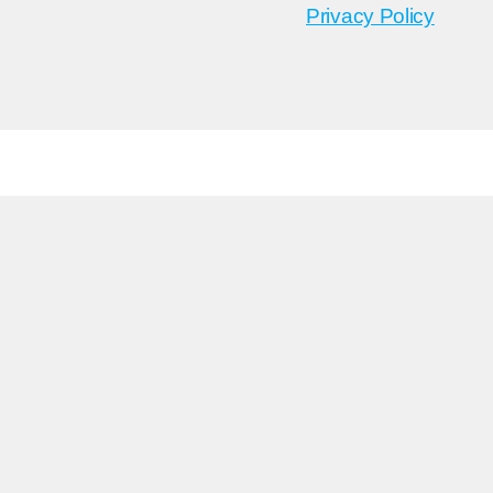
Privacy Policy