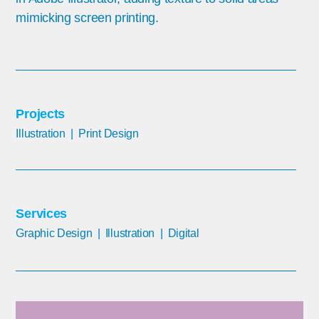
mimicking screen printing.
Projects
Illustration | Print Design
Services
Graphic Design | Illustration
| Digital