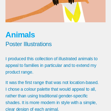
Animals
Poster Illustrations
I produced this collection of illustrated animals to
appeal to families in particular and to extend my
product range.
It was the first range that was not location-based.
I chose a colour palette that would appeal to all,
rather than using traditional gender-specific
shades. It is more modern in style with a simple,
clear design of each animal.