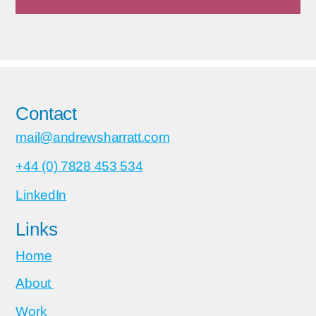
Contact
mail@andrewsharratt.com
+44 (0) 7828 453 534
LinkedIn
Links
Home
About
Work