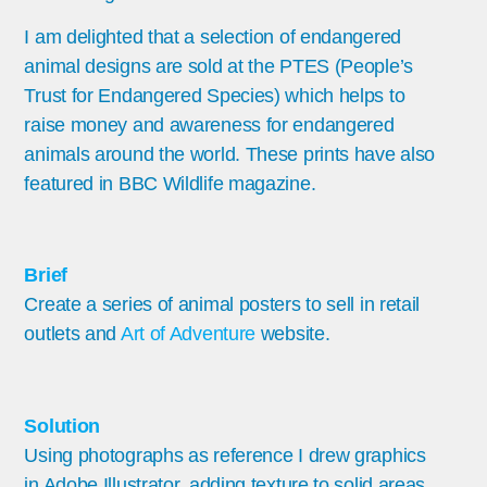
I am delighted that a selection of endangered
animal designs are sold at the PTES (People’s
Trust for Endangered Species) which helps to
raise money and awareness for endangered
animals around the world. These prints have also
featured in BBC Wildlife magazine.
Brief
Create a series of animal posters to sell in retail
outlets and
Art of Adventure
website.
Solution
Using photographs as reference I drew graphics
in Adobe Illustrator, adding texture to solid areas