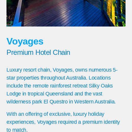
Voyages
Premium Hotel Chain
Luxury resort chain, Voyages, owns numerous 5-
star properties throughout Australia. Locations
include the remote rainforest retreat Silky Oaks
Lodge in tropical Queensland and the vast
wilderness park El Questro in Western Australia.
With an offering of exclusive, luxury holiday
experiences, Voyages required a premium identity
to match.