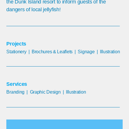
the Dunk Island resort to inform guests of the
dangers of local jellyfish!
Projects
Stationery | Brochures & Leaflets | Signage | Illustration
Services
Branding | G
raphic Design | Illustration