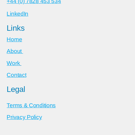
+44 (0) 7828 453 534
LinkedIn
Links
Home
About
Work
Contact
Legal
Terms & Conditions
Privacy Policy