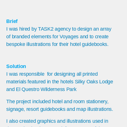
Brief
I was hired by TASK2 agency to design an array
of branded elements for Voyages and to create
bespoke illustrations for their hotel guidebooks.
Solution
I was responsible for designing all printed
materials featured in the hotels Silky Oaks Lodge
and El Questro Wilderness Park
The project included hotel and room stationery,
signage, resort guidebooks and map illustrations.
I also created graphics and illustrations used in