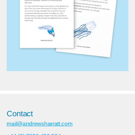
Contact
mail@andrewsharratt.com